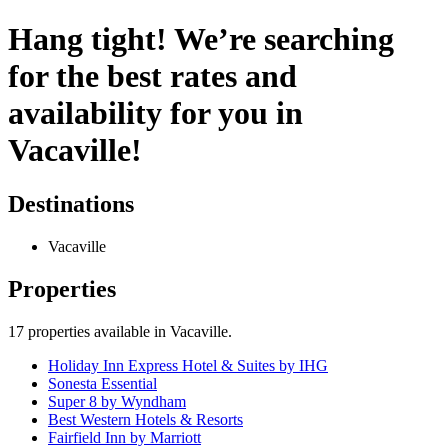
Hang tight! We’re searching
for the best rates and
availability for you in
Vacaville!
Destinations
Vacaville
Properties
17
properties available
in Vacaville
.
Holiday Inn Express Hotel & Suites by IHG
Sonesta Essential
Super 8 by Wyndham
Best Western Hotels & Resorts
Fairfield Inn by Marriott