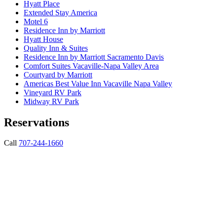
Hyatt Place
Extended Stay America
Motel 6
Residence Inn by Marriott
Hyatt House
Quality Inn & Suites
Residence Inn by Marriott Sacramento Davis
Comfort Suites Vacaville-Napa Valley Area
Courtyard by Marriott
Americas Best Value Inn Vacaville Napa Valley
Vineyard RV Park
Midway RV Park
Reservations
Call
707-244-1660