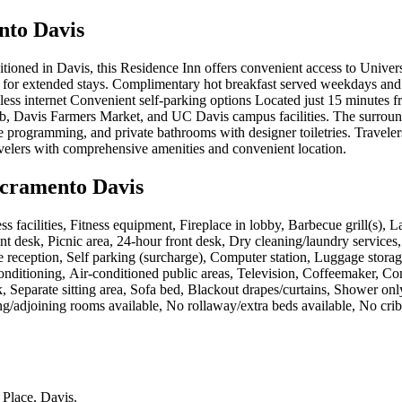
nto Davis
itioned in Davis, this Residence Inn offers convenient access to Univers
or extended stays. Complimentary hot breakfast served weekdays and 
less internet Convenient self-parking options Located just 15 minutes f
b, Davis Farmers Market, and UC Davis campus facilities. The surroundi
e programming, and private bathrooms with designer toiletries. Traveler
velers with comprehensive amenities and convenient location.
acramento Davis
ness facilities, Fitness equipment, Fireplace in lobby, Barbecue grill(s),
front desk, Picnic area, 24-hour front desk, Dry cleaning/laundry service
 reception, Self parking (surcharge), Computer station, Luggage storage
onditioning, Air-conditioned public areas, Television, Coffeemaker, C
Desk, Separate sitting area, Sofa bed, Blackout drapes/curtains, Shower
ing/adjoining rooms available, No rollaway/extra beds available, No cr
 Place, Davis
.