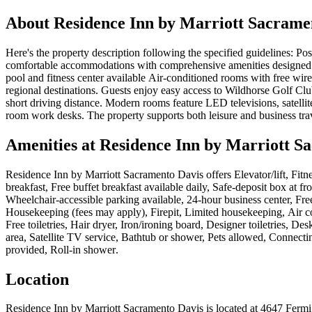
About
Residence Inn by Marriott Sacrame
Here's the property description following the specified guidelines: Pos
comfortable accommodations with comprehensive amenities designed f
pool and fitness center available Air-conditioned rooms with free wire
regional destinations. Guests enjoy easy access to Wildhorse Golf Clu
short driving distance. Modern rooms feature LED televisions, satellit
room work desks. The property supports both leisure and business tra
Amenities at
Residence Inn by Marriott S
Residence Inn by Marriott Sacramento Davis
offers
Elevator/lift, Fit
breakfast, Free buffet breakfast available daily, Safe-deposit box at 
Wheelchair-accessible parking available, 24-hour business center, Free
Housekeeping (fees may apply), Firepit, Limited housekeeping, Air c
Free toiletries, Hair dryer, Iron/ironing board, Designer toiletries, 
area, Satellite TV service, Bathtub or shower, Pets allowed, Connect
provided, Roll-in shower
.
Location
Residence Inn by Marriott Sacramento Davis
is located at
4647 Fermi