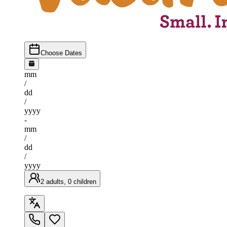
Choose Dates
mm
/
dd
/
yyyy
-
mm
/
dd
/
yyyy
2 adults, 0 children