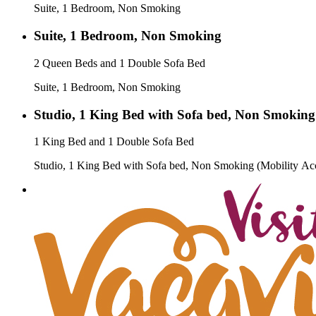
Suite, 1 Bedroom, Non Smoking
Suite, 1 Bedroom, Non Smoking
2 Queen Beds and 1 Double Sofa Bed
Suite, 1 Bedroom, Non Smoking
Studio, 1 King Bed with Sofa bed, Non Smoking 
1 King Bed and 1 Double Sofa Bed
Studio, 1 King Bed with Sofa bed, Non Smoking (Mobility Acc