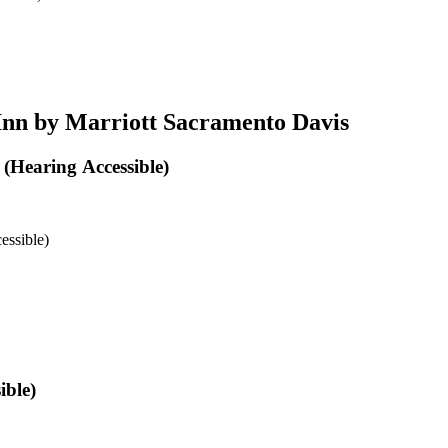
Inn by Marriott Sacramento Davis
(Hearing Accessible)
essible)
ible)