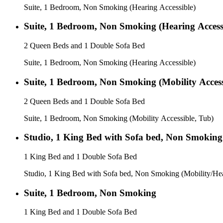
Suite, 1 Bedroom, Non Smoking (Hearing Accessible)
Suite, 1 Bedroom, Non Smoking (Hearing Access
2 Queen Beds and 1 Double Sofa Bed
Suite, 1 Bedroom, Non Smoking (Hearing Accessible)
Suite, 1 Bedroom, Non Smoking (Mobility Access
2 Queen Beds and 1 Double Sofa Bed
Suite, 1 Bedroom, Non Smoking (Mobility Accessible, Tub)
Studio, 1 King Bed with Sofa bed, Non Smoking 
1 King Bed and 1 Double Sofa Bed
Studio, 1 King Bed with Sofa bed, Non Smoking (Mobility/Hea
Suite, 1 Bedroom, Non Smoking
1 King Bed and 1 Double Sofa Bed