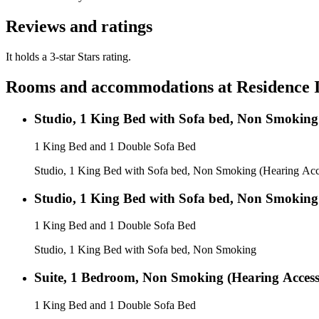
Reviews and ratings
It holds a 3-star Stars rating.
Rooms and accommodations at
Residence 
Studio, 1 King Bed with Sofa bed, Non Smoking 
1 King Bed and 1 Double Sofa Bed
Studio, 1 King Bed with Sofa bed, Non Smoking (Hearing Acc
Studio, 1 King Bed with Sofa bed, Non Smoking
1 King Bed and 1 Double Sofa Bed
Studio, 1 King Bed with Sofa bed, Non Smoking
Suite, 1 Bedroom, Non Smoking (Hearing Access
1 King Bed and 1 Double Sofa Bed