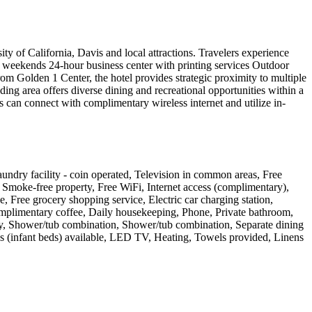
ity of California, Davis and local attractions. Travelers experience
weekends 24-hour business center with printing services Outdoor
rom Golden 1 Center, the hotel provides strategic proximity to multiple
ng area offers diverse dining and recreational opportunities within a
s can connect with complimentary wireless internet and utilize in-
 Laundry facility - coin operated, Television in common areas, Free
s, Smoke-free property, Free WiFi, Internet access (complimentary),
, Free grocery shopping service, Electric car charging station,
omplimentary coffee, Daily housekeeping, Phone, Private bathroom,
 only, Shower/tub combination, Shower/tub combination, Separate dining
ibs (infant beds) available, LED TV, Heating, Towels provided, Linens