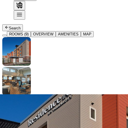
Search
ROOMS (9)
OVERVIEW
AMENITIES
MAP