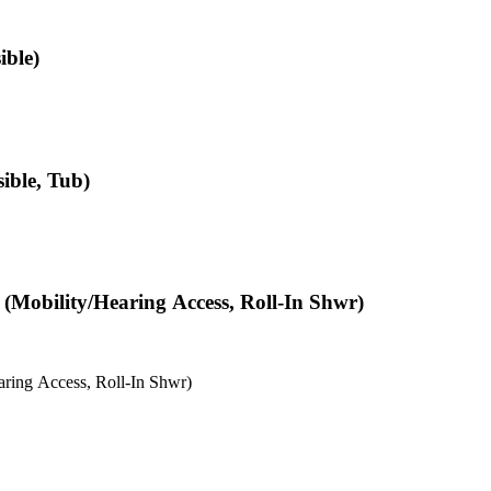
ible)
ible, Tub)
(Mobility/Hearing Access, Roll-In Shwr)
ring Access, Roll-In Shwr)