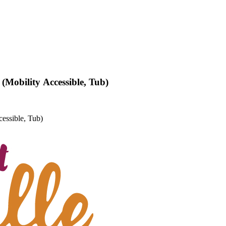
(Mobility Accessible, Tub)
essible, Tub)