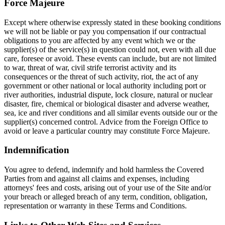
Force Majeure
Except where otherwise expressly stated in these booking conditions
we will not be liable or pay you compensation if our contractual
obligations to you are affected by any event which we or the
supplier(s) of the service(s) in question could not, even with all due
care, foresee or avoid. These events can include, but are not limited
to war, threat of war, civil strife terrorist activity and its
consequences or the threat of such activity, riot, the act of any
government or other national or local authority including port or
river authorities, industrial dispute, lock closure, natural or nuclear
disaster, fire, chemical or biological disaster and adverse weather,
sea, ice and river conditions and all similar events outside our or the
supplier(s) concerned control. Advice from the Foreign Office to
avoid or leave a particular country may constitute Force Majeure.
Indemnification
You agree to defend, indemnify and hold harmless the Covered
Parties from and against all claims and expenses, including
attorneys' fees and costs, arising out of your use of the Site and/or
your breach or alleged breach of any term, condition, obligation,
representation or warranty in these Terms and Conditions.