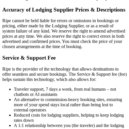
Accuracy of Lodging Supplier Prices & Descriptions
Ripe cannot be held liable for errors or omissions in bookings or
pricing, either made by the Lodging Supplier, or as a result of
system failure of any kind. We reserve the right to amend advertised
prices at any time. We also reserve the right to correct errors in both
advertised and confirmed prices. You must check the price of your
chosen arrangements at the time of booking.
Service & Support Fee
Ripe is the provider of the technology that allows destinations to
offer seamless and secure bookings. The Service & Support fee (fee)
helps sustain this technology, which also allows for:
Traveler support, 7 days a week, from real humans – not
chatbots or AI assistants
An alternative to commission-heavy booking sites, ensuring
more of your spend stays local rather than being lost to
external operators
Reduced costs for lodging suppliers, helping to keep lodging
rates down
A 1:1 relationship between you (the traveler) and the lodging