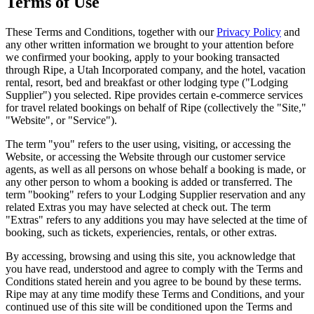
Terms of Use
These Terms and Conditions, together with our
Privacy Policy
and
any other written information we brought to your attention before
we confirmed your booking, apply to your booking transacted
through Ripe, a Utah Incorporated company, and the hotel, vacation
rental, resort, bed and breakfast or other lodging type ("Lodging
Supplier") you selected. Ripe provides certain e-commerce services
for travel related bookings on behalf of
Ripe
(collectively the "Site,"
"Website", or "Service").
The term "you" refers to the user using, visiting, or accessing the
Website, or accessing the Website through our customer service
agents, as well as all persons on whose behalf a booking is made, or
any other person to whom a booking is added or transferred. The
term "booking" refers to your Lodging Supplier reservation and any
related Extras you may have selected at check out. The term
"Extras" refers to any additions you may have selected at the time of
booking, such as tickets, experiencies, rentals, or other extras.
By accessing, browsing and using this site, you acknowledge that
you have read, understood and agree to comply with the Terms and
Conditions stated herein and you agree to be bound by these terms.
Ripe may at any time modify these Terms and Conditions, and your
continued use of this site will be conditioned upon the Terms and