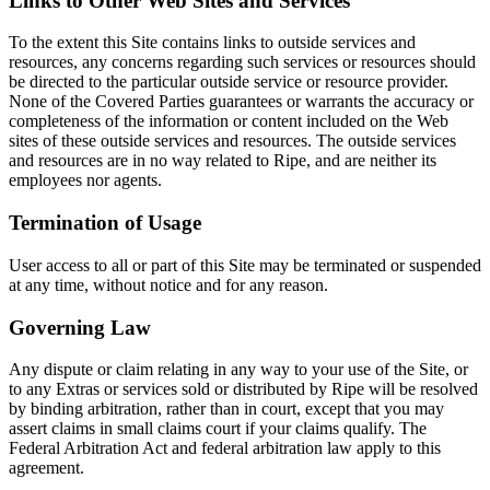
Links to Other Web Sites and Services
To the extent this Site contains links to outside services and
resources, any concerns regarding such services or resources should
be directed to the particular outside service or resource provider.
None of the Covered Parties guarantees or warrants the accuracy or
completeness of the information or content included on the Web
sites of these outside services and resources. The outside services
and resources are in no way related to Ripe, and are neither its
employees nor agents.
Termination of Usage
User access to all or part of this Site may be terminated or suspended
at any time, without notice and for any reason.
Governing Law
Any dispute or claim relating in any way to your use of the Site, or
to any Extras or services sold or distributed by Ripe will be resolved
by binding arbitration, rather than in court, except that you may
assert claims in small claims court if your claims qualify. The
Federal Arbitration Act and federal arbitration law apply to this
agreement.