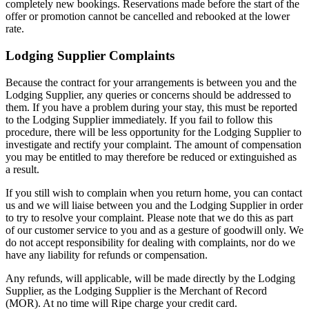
completely new bookings. Reservations made before the start of the
offer or promotion cannot be cancelled and rebooked at the lower
rate.
Lodging Supplier Complaints
Because the contract for your arrangements is between you and the
Lodging Supplier, any queries or concerns should be addressed to
them. If you have a problem during your stay, this must be reported
to the Lodging Supplier immediately. If you fail to follow this
procedure, there will be less opportunity for the Lodging Supplier to
investigate and rectify your complaint. The amount of compensation
you may be entitled to may therefore be reduced or extinguished as
a result.
If you still wish to complain when you return home, you can contact
us and we will liaise between you and the Lodging Supplier in order
to try to resolve your complaint. Please note that we do this as part
of our customer service to you and as a gesture of goodwill only. We
do not accept responsibility for dealing with complaints, nor do we
have any liability for refunds or compensation.
Any refunds, will applicable, will be made directly by the Lodging
Supplier, as the Lodging Supplier is the Merchant of Record
(MOR). At no time will Ripe charge your credit card.