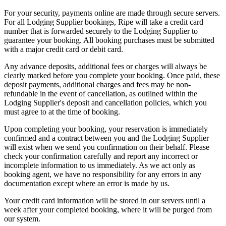
For your security, payments online are made through secure servers.
For all Lodging Supplier bookings, Ripe will take a credit card
number that is forwarded securely to the Lodging Supplier to
guarantee your booking. All booking purchases must be submitted
with a major credit card or debit card.
Any advance deposits, additional fees or charges will always be
clearly marked before you complete your booking. Once paid, these
deposit payments, additional charges and fees may be non-
refundable in the event of cancellation, as outlined within the
Lodging Supplier's deposit and cancellation policies, which you
must agree to at the time of booking.
Upon completing your booking, your reservation is immediately
confirmed and a contract between you and the Lodging Supplier
will exist when we send you confirmation on their behalf. Please
check your confirmation carefully and report any incorrect or
incomplete information to us immediately. As we act only as
booking agent, we have no responsibility for any errors in any
documentation except where an error is made by us.
Your credit card information will be stored in our servers until a
week after your completed booking, where it will be purged from
our system.