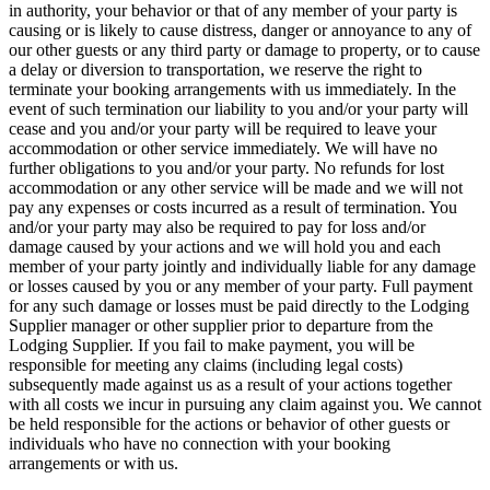
in authority, your behavior or that of any member of your party is
causing or is likely to cause distress, danger or annoyance to any of
our other guests or any third party or damage to property, or to cause
a delay or diversion to transportation, we reserve the right to
terminate your booking arrangements with us immediately. In the
event of such termination our liability to you and/or your party will
cease and you and/or your party will be required to leave your
accommodation or other service immediately. We will have no
further obligations to you and/or your party. No refunds for lost
accommodation or any other service will be made and we will not
pay any expenses or costs incurred as a result of termination. You
and/or your party may also be required to pay for loss and/or
damage caused by your actions and we will hold you and each
member of your party jointly and individually liable for any damage
or losses caused by you or any member of your party. Full payment
for any such damage or losses must be paid directly to the Lodging
Supplier manager or other supplier prior to departure from the
Lodging Supplier. If you fail to make payment, you will be
responsible for meeting any claims (including legal costs)
subsequently made against us as a result of your actions together
with all costs we incur in pursuing any claim against you. We cannot
be held responsible for the actions or behavior of other guests or
individuals who have no connection with your booking
arrangements or with us.