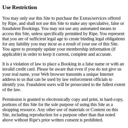
Use Restriction
You may only use this Site to purchase the Extras/services offered
by Ripe, and shall not use this Site to make any speculative, false or
fraudulent Bookings. You may not use any automated means to
access this Site, unless specifically permitted by Ripe. You represent
that you are of sufficient legal age to create binding legal obligations
for any liability you may incur as a result of your use of this Site.
You agree to promptly update your membership information (if
applicable) in order to keep it current, complete and accurate.
It is a violation of law to place a Booking in a false name or with an
invalid credit card. Please be aware that even if you do not give us
your real name, your Web browser transmits a unique Internet
address to us that can be used by law enforcement officials to
identify you. Fraudulent users will be prosecuted to the fullest extent
of the law.
Permission is granted to electronically copy and print, in hard-copy,
portions of this Site for the sole purpose of using this Site as a
shopping resource. Any other use of materials or Content on this
Site, including reproduction for a purpose other than that noted
above without Ripe's prior written consent is prohibited.