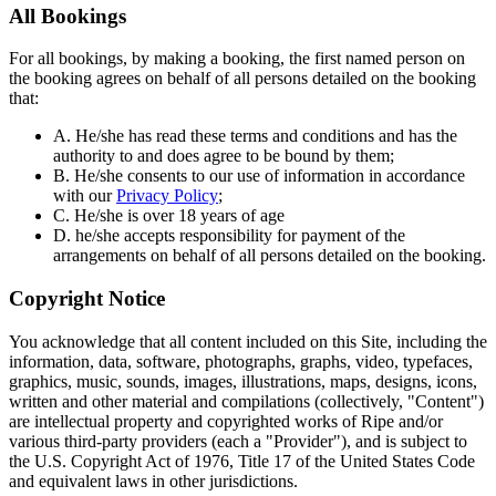
All Bookings
For all bookings, by making a booking, the first named person on
the booking agrees on behalf of all persons detailed on the booking
that:
A. He/she has read these terms and conditions and has the
authority to and does agree to be bound by them;
B. He/she consents to our use of information in accordance
with our
Privacy Policy
;
C. He/she is over 18 years of age
D. he/she accepts responsibility for payment of the
arrangements on behalf of all persons detailed on the booking.
Copyright Notice
You acknowledge that all content included on this Site, including the
information, data, software, photographs, graphs, video, typefaces,
graphics, music, sounds, images, illustrations, maps, designs, icons,
written and other material and compilations (collectively, "Content")
are intellectual property and copyrighted works of Ripe and/or
various third-party providers (each a "Provider"), and is subject to
the U.S. Copyright Act of 1976, Title 17 of the United States Code
and equivalent laws in other jurisdictions.