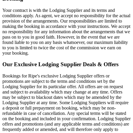
Your contract is with the Lodging Supplier and its terms and
conditions apply. As agent, we accept no responsibility for the actual
provision of the arrangements. Our responsibilities are limited to
making the booking in accordance with your instructions. We accept
no responsibility for any information about the arrangements that we
pass on to you in good faith. However, in the event that we are
found liable to you on any basis whatsoever, our maximum liability
to you is limited to twice the cost of the commission we earn on
your booking.
Our Exclusive Lodging Supplier Deals & Offers
Bookings for Ripe's exclusive Lodging Supplier offers or
promotions are subject to the terms and conditions set by the
Lodging Supplier for its particular offer. All offers are on request
and subject to availability which may change at any time. Offers
may be subject to blackout dates which may be amended by the
Lodging Supplier at any time. Some Lodging Suppliers will require
a deposit or full prepayment on booking, which may be non-
refundable in case of cancellation. Any special terms will be stated
on the booking and included in your confirmation. Lodging Supplier
offers and promotions (and any applicable terms and conditions) are
frequently added or amended, and will therefore only apply to