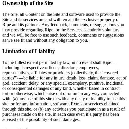
Ownership of the Site
The Site, all Content on the Site and software used to provide the
Site and its services are and will remain the exclusive property of
Ripe and its partners. Any feedback, comments, or suggestions you
may provide regarding Ripe, or the Services is entirely voluntary
and we will be free to use such feedback, comments or suggestions
as we see fit and without any obligation to you.
Limitation of Liability
To the fullest extent permitted by law, in no event shall Ripe —
including its respective officers, directors, employees,
representatives, affiliates or providers (collectively, the "covered
parties") —be liable for any injury, death, loss, claim, damage, act of
god, accident, delay, or any special, exemplary, punitive, incidental
or consequential damages of any kind, whether based in contract,
tort or otherwise, which arise out of or are in any way connected
with: (a) any use of this site or with any delay or inability to use this
site, or for any information, software, Extras or services obtained
through this site, or (b) any activities you participate in as a result of
purchases made on the site, in each case even if a party has been
advised of the possibility of such damages.