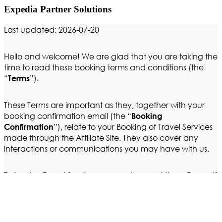
Expedia Partner Solutions