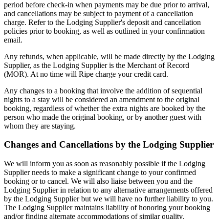
period before check-in when payments may be due prior to arrival,
and cancellations may be subject to payment of a cancellation
charge. Refer to the Lodging Supplier's deposit and cancellation
policies prior to booking, as well as outlined in your confirmation
email.
Any refunds, when applicable, will be made directly by the Lodging
Supplier, as the Lodging Supplier is the Merchant of Record
(MOR). At no time will Ripe charge your credit card.
Any changes to a booking that involve the addition of sequential
nights to a stay will be considered an amendment to the original
booking, regardless of whether the extra nights are booked by the
person who made the original booking, or by another guest with
whom they are staying.
Changes and Cancellations by the Lodging Supplier
We will inform you as soon as reasonably possible if the Lodging
Supplier needs to make a significant change to your confirmed
booking or to cancel. We will also liaise between you and the
Lodging Supplier in relation to any alternative arrangements offered
by the Lodging Supplier but we will have no further liability to you.
The Lodging Supplier maintains liability of honoring your booking
and/or finding alternate accommodations of similar quality.