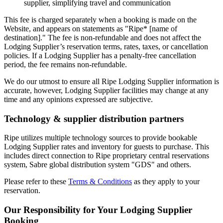
supplier, simplifying travel and communication
This fee is charged separately when a booking is made on the
Website, and appears on statements as "Ripe* [name of
destination]." The fee is non-refundable and does not affect the
Lodging Supplier’s reservation terms, rates, taxes, or cancellation
policies. If a Lodging Supplier has a penalty-free cancellation
period, the fee remains non-refundable.
We do our utmost to ensure all Ripe Lodging Supplier information is
accurate, however, Lodging Supplier facilities may change at any
time and any opinions expressed are subjective.
Technology & supplier distribution partners
Ripe utilizes multiple technology sources to provide bookable
Lodging Supplier rates and inventory for guests to purchase. This
includes direct connection to Ripe proprietary central reservations
system, Sabre global distribution system "GDS" and others.
Please refer to these
Terms & Conditions
as they apply to your
reservation.
Our Responsibility for Your Lodging Supplier
Booking