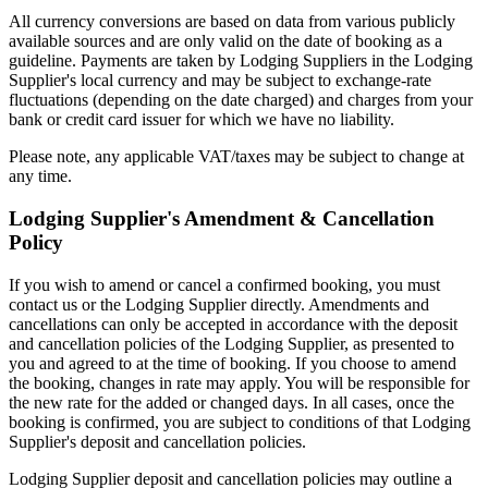
All currency conversions are based on data from various publicly
available sources and are only valid on the date of booking as a
guideline. Payments are taken by Lodging Suppliers in the Lodging
Supplier's local currency and may be subject to exchange-rate
fluctuations (depending on the date charged) and charges from your
bank or credit card issuer for which we have no liability.
Please note, any applicable VAT/taxes may be subject to change at
any time.
Lodging Supplier's Amendment & Cancellation
Policy
If you wish to amend or cancel a confirmed booking, you must
contact us or the Lodging Supplier directly. Amendments and
cancellations can only be accepted in accordance with the deposit
and cancellation policies of the Lodging Supplier, as presented to
you and agreed to at the time of booking. If you choose to amend
the booking, changes in rate may apply. You will be responsible for
the new rate for the added or changed days. In all cases, once the
booking is confirmed, you are subject to conditions of that Lodging
Supplier's deposit and cancellation policies.
Lodging Supplier deposit and cancellation policies may outline a