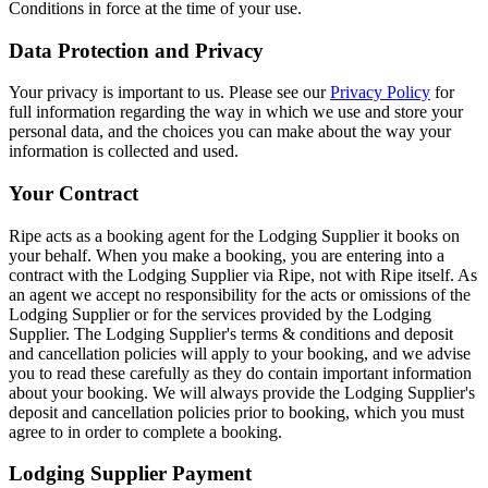
Conditions in force at the time of your use.
Data Protection and Privacy
Your privacy is important to us. Please see our
Privacy Policy
for
full information regarding the way in which we use and store your
personal data, and the choices you can make about the way your
information is collected and used.
Your Contract
Ripe acts as a booking agent for the Lodging Supplier it books on
your behalf. When you make a booking, you are entering into a
contract with the Lodging Supplier via Ripe, not with Ripe itself. As
an agent we accept no responsibility for the acts or omissions of the
Lodging Supplier or for the services provided by the Lodging
Supplier. The Lodging Supplier's terms & conditions and deposit
and cancellation policies will apply to your booking, and we advise
you to read these carefully as they do contain important information
about your booking. We will always provide the Lodging Supplier's
deposit and cancellation policies prior to booking, which you must
agree to in order to complete a booking.
Lodging Supplier Payment