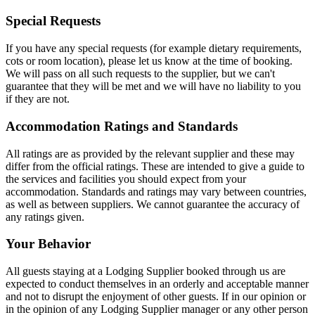
Special Requests
If you have any special requests (for example dietary requirements,
cots or room location), please let us know at the time of booking.
We will pass on all such requests to the supplier, but we can't
guarantee that they will be met and we will have no liability to you
if they are not.
Accommodation Ratings and Standards
All ratings are as provided by the relevant supplier and these may
differ from the official ratings. These are intended to give a guide to
the services and facilities you should expect from your
accommodation. Standards and ratings may vary between countries,
as well as between suppliers. We cannot guarantee the accuracy of
any ratings given.
Your Behavior
All guests staying at a Lodging Supplier booked through us are
expected to conduct themselves in an orderly and acceptable manner
and not to disrupt the enjoyment of other guests. If in our opinion or
in the opinion of any Lodging Supplier manager or any other person